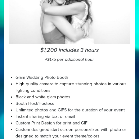
$1,200 includes 3 hours
+$175 per additional hour
Glam Wedding Photo Booth
High quality camera to capture stunning photos in various
lighting conditions
Black and white glam photos
Booth Host/Hostess
Unlimited photos and GIFS for the duration of your event
Instant sharing via text or email
Custom Print Design for print and GIF
Custom designed start screen personalized with photo or
designed to match your event theme/colors