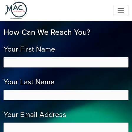
How Can We Reach You?
Your First Name
Your Last Name
Your Email Address