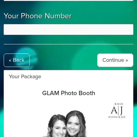
Your Phone Number
« Back
Your Package
GLAM Photo Booth