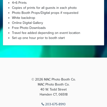
4×6 Prints
Copies of prints for all guests in each photo
Photo Booth Props/Digital props if requested
White backdrop
Online Digital Gallery
Free Photo Downloads
Travel fee added depending on event location
Set up one hour prior to booth start
© 2026 MAC Photo Booth Co.
MAC Photo Booth Co.
40 W. Todd Street
Hamden CT, 06518
203-675-8910